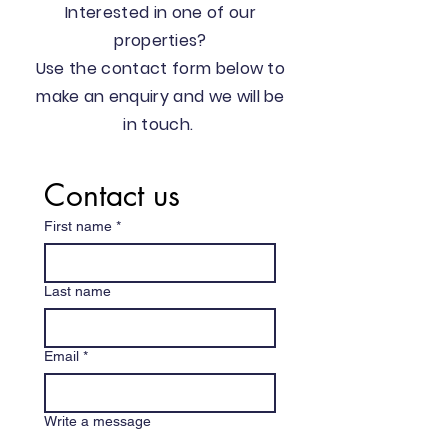
Interested in one of our
properties?
Use the contact form below to
make an enquiry and we will be
in touch.
Contact us
First name
*
Last name
Email
*
Write a message