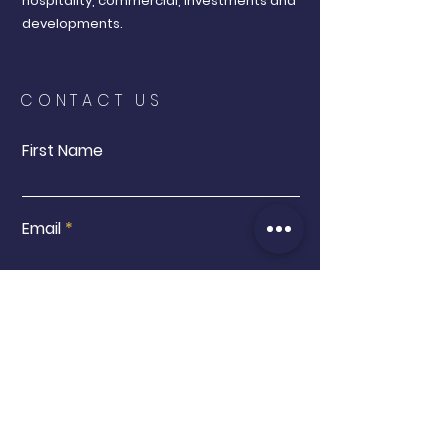
hospitality, commercial, investments and
developments.
CONTACT US
First Name
Email
Buy
Interested in:
Sell
Other
Message