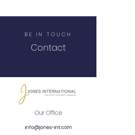
BE IN TOUCH
Contact
Our Office
info@jones-int.com