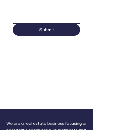
Submit
We are a real estate business focusing on